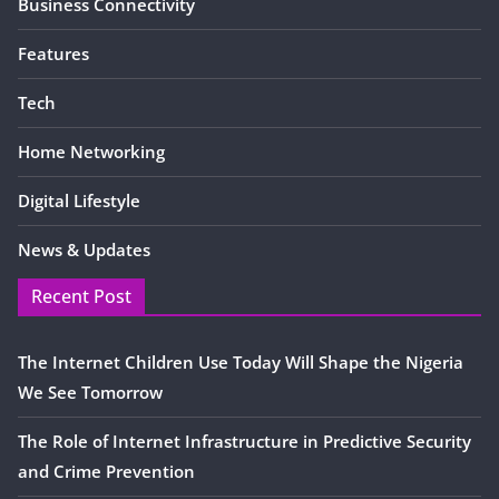
Business Connectivity
Features
Tech
Home Networking
Digital Lifestyle
News & Updates
Recent Post
The Internet Children Use Today Will Shape the Nigeria
We See Tomorrow
The Role of Internet Infrastructure in Predictive Security
and Crime Prevention