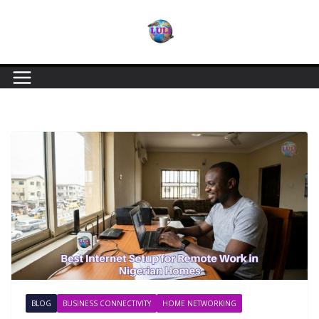
BLOG
BUSINESS CONNECTIVITY
HOME NETWORKING