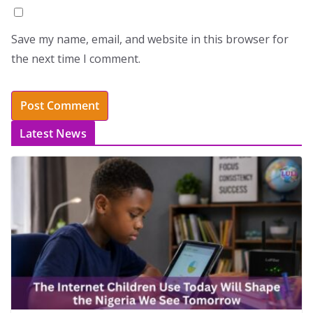
Save my name, email, and website in this browser for
the next time I comment.
Latest News