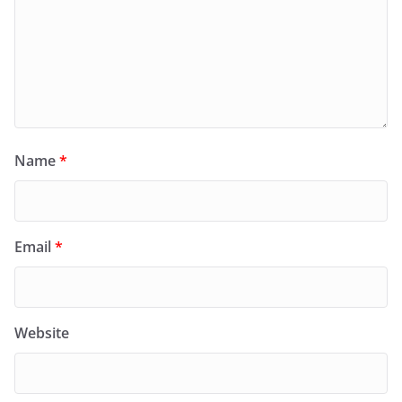
Name
*
Email
*
Website