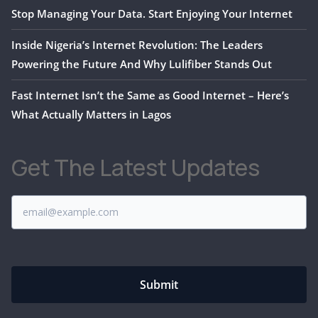
Stop Managing Your Data. Start Enjoying Your Internet
Inside Nigeria’s Internet Revolution: The Leaders
Powering the Future And Why Lulifiber Stands Out
Fast Internet Isn’t the Same as Good Internet – Here’s
What Actually Matters in Lagos
Get The Latest Updates
Submit