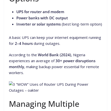
UPS for router and modem
Power banks with DC output
Inverter or solar systems
(best long-term option)
A basic UPS can keep your internet equipment running
for
2–4 hours
during outages.
According to the
World Bank (2024)
, Nigeria
experiences an average of
30+ power disruptions
monthly
, making backup power essential for remote
workers.
Managing Multiple