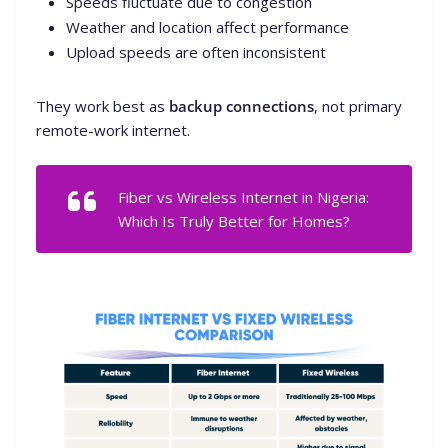
Speeds fluctuate due to congestion
Weather and location affect performance
Upload speeds are often inconsistent
They work best as
backup connections
, not primary
remote-work internet.
Fiber vs Wireless Internet in Nigeria:
Which Is Truly Better for Homes?