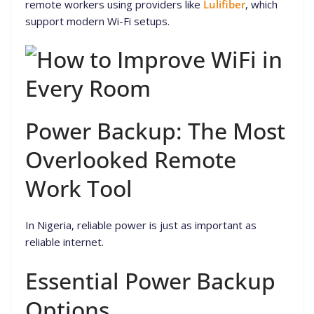
remote workers using providers like
Lulifiber
, which
support modern Wi-Fi setups.
Power Backup: The Most
Overlooked Remote
Work Tool
In Nigeria, reliable power is just as important as
reliable internet.
Essential Power Backup
Options