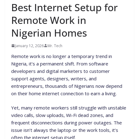
Best Internet Setup for
Remote Work in
Nigerian Homes
January 12, 2026
Mr. Tech
Remote work is no longer a temporary trend in
Nigeria, it’s a permanent shift. From software
developers and digital marketers to customer
support agents, designers, writers, and
entrepreneurs, thousands of Nigerians now depend
on their home internet connection to earn a living.
Yet, many remote workers still struggle with unstable
video calls, slow uploads, Wi-Fi dead zones, and
frequent disconnections during power outages. The
issue isn’t always the laptop or the work tools, it’s
often the internet setup itself.