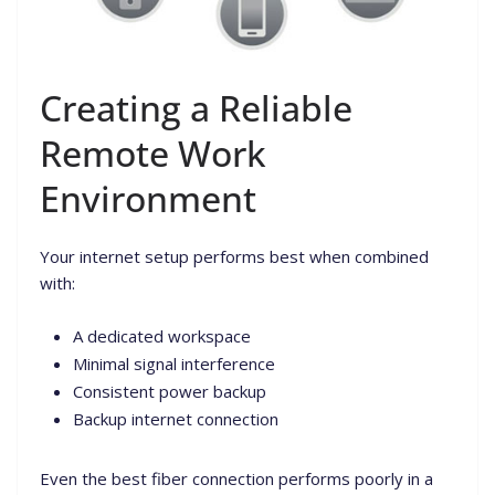
Creating a Reliable
Remote Work
Environment
Your internet setup performs best when combined
with:
A dedicated workspace
Minimal signal interference
Consistent power backup
Backup internet connection
Even the best fiber connection performs poorly in a