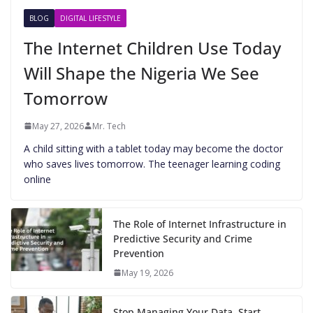
BLOG
DIGITAL LIFESTYLE
The Internet Children Use Today
Will Shape the Nigeria We See
Tomorrow
May 27, 2026
Mr. Tech
A child sitting with a tablet today may become the doctor
who saves lives tomorrow. The teenager learning coding
online
The Role of Internet Infrastructure in
Predictive Security and Crime
Prevention
May 19, 2026
Stop Managing Your Data. Start