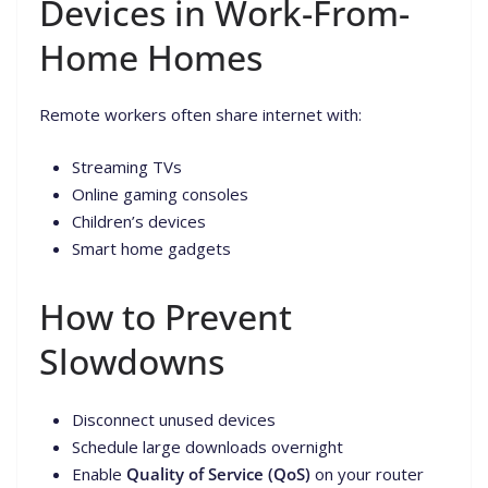
Devices in Work-From-
Home Homes
Remote workers often share internet with:
Streaming TVs
Online gaming consoles
Children’s devices
Smart home gadgets
How to Prevent
Slowdowns
Disconnect unused devices
Schedule large downloads overnight
Enable
Quality of Service (QoS)
on your router