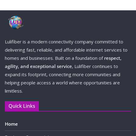
Lulifiber is a modern connectivity company committed to
delivering fast, reliable, and affordable internet services to
homes and businesses. Built on a foundation of
respect,
agility, and exceptional service
, Lulifiber continues to
expand its footprint, connecting more communities and
helping people access a world where opportunities are
limitless.
Quick Links
Home