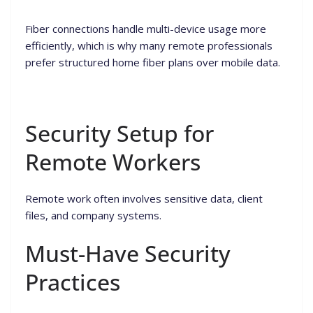
Fiber connections handle multi-device usage more
efficiently, which is why many remote professionals
prefer structured home fiber plans over mobile data.
Security Setup for
Remote Workers
Remote work often involves sensitive data, client
files, and company systems.
Must-Have Security
Practices