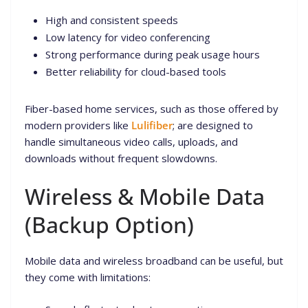
High and consistent speeds
Low latency for video conferencing
Strong performance during peak usage hours
Better reliability for cloud-based tools
Fiber-based home services, such as those offered by
modern providers like
Lulifiber
; are designed to
handle simultaneous video calls, uploads, and
downloads without frequent slowdowns.
Wireless & Mobile Data
(Backup Option)
Mobile data and wireless broadband can be useful, but
they come with limitations: