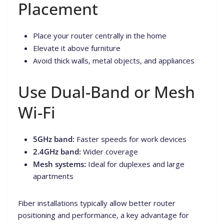
Placement
Place your router centrally in the home
Elevate it above furniture
Avoid thick walls, metal objects, and appliances
Use Dual-Band or Mesh
Wi-Fi
5GHz band:
Faster speeds for work devices
2.4GHz band:
Wider coverage
Mesh systems:
Ideal for duplexes and large
apartments
Fiber installations typically allow better router
positioning and performance, a key advantage for