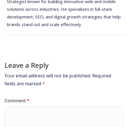
Strategist known for building innovative web and mobile
solutions across industries. He specializes in full-stack
development, SEO, and digital growth strategies that help
brands stand out and scale effectively.
Leave a Reply
Your email address will not be published.
Required
fields are marked
*
Comment
*