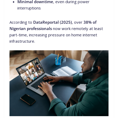
Minimal downtime
, even during power
interruptions
According to
DataReportal (2025)
, over
38% of
Nigerian professionals
now work remotely at least
part-time, increasing pressure on home internet
infrastructure.