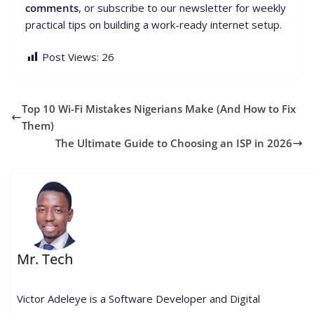
comments
, or subscribe to our newsletter for weekly
practical tips on building a work-ready internet setup.
Post Views:
26
Top 10 Wi-Fi Mistakes Nigerians Make (And How to Fix
Them)
The Ultimate Guide to Choosing an ISP in 2026
Mr. Tech
Victor Adeleye is a Software Developer and Digital