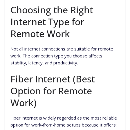
Choosing the Right
Internet Type for
Remote Work
Not all internet connections are suitable for remote
work. The connection type you choose affects
stability, latency, and productivity.
Fiber Internet (Best
Option for Remote
Work)
Fiber internet is widely regarded as the most reliable
option for work-from-home setups because it offers: