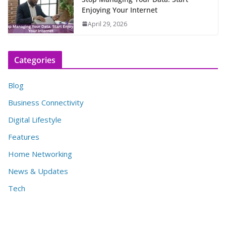
Enjoying Your Internet
April 29, 2026
Categories
Blog
Business Connectivity
Digital Lifestyle
Features
Home Networking
News & Updates
Tech