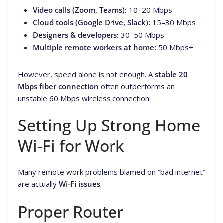
Video calls (Zoom, Teams):
10–20 Mbps
Cloud tools (Google Drive, Slack):
15–30 Mbps
Designers & developers:
30–50 Mbps
Multiple remote workers at home:
50 Mbps+
However, speed alone is not enough. A
stable 20
Mbps fiber connection
often outperforms an
unstable 60 Mbps wireless connection.
Setting Up Strong Home
Wi-Fi for Work
Many remote work problems blamed on “bad internet”
are actually
Wi-Fi issues
.
Proper Router