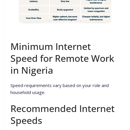
Minimum Internet
Speed for Remote Work
in Nigeria
Speed requirements vary based on your role and
household usage.
Recommended Internet
Speeds