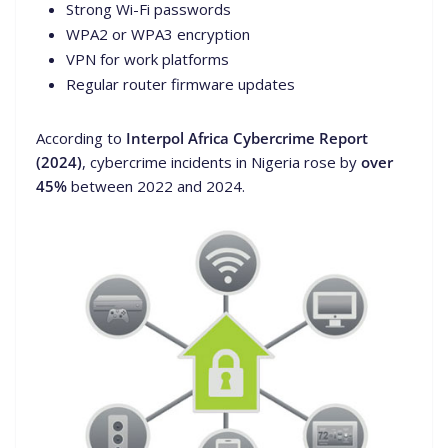
Strong Wi-Fi passwords
WPA2 or WPA3 encryption
VPN for work platforms
Regular router firmware updates
According to
Interpol Africa Cybercrime Report
(2024)
, cybercrime incidents in Nigeria rose by
over
45%
between 2022 and 2024.