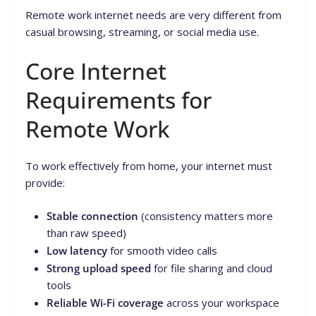
Remote work internet needs are very different from
casual browsing, streaming, or social media use.
Core Internet
Requirements for
Remote Work
To work effectively from home, your internet must
provide:
Stable connection
(consistency matters more
than raw speed)
Low latency
for smooth video calls
Strong upload speed
for file sharing and cloud
tools
Reliable Wi-Fi coverage
across your workspace