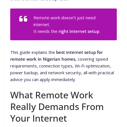
Remote work doesn’t just need
internet
.
It needs the
right internet setup
.
This guide explains the
best internet setup for
remote work in Nigerian homes
, covering speed
requirements, connection types, Wi-Fi optimization,
power backup, and network security, all with practical
advice you can apply immediately.
What Remote Work
Really Demands From
Your Internet