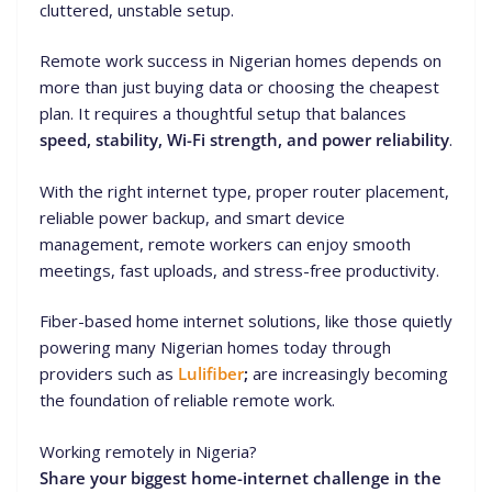
cluttered, unstable setup.
Remote work success in Nigerian homes depends on
more than just buying data or choosing the cheapest
plan. It requires a thoughtful setup that balances
speed, stability, Wi-Fi strength, and power reliability
.
With the right internet type, proper router placement,
reliable power backup, and smart device
management, remote workers can enjoy smooth
meetings, fast uploads, and stress-free productivity.
Fiber-based home internet solutions, like those quietly
powering many Nigerian homes today through
providers such as
Lulifiber
;
are increasingly becoming
the foundation of reliable remote work.
Working remotely in Nigeria?
Share your biggest home-internet challenge in the