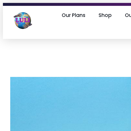
Our Plans
Shop
O
Lulifiber fast & reliable internet provider in Nigeria