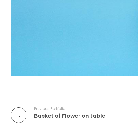
Previous Portfolio
Basket of Flower on table