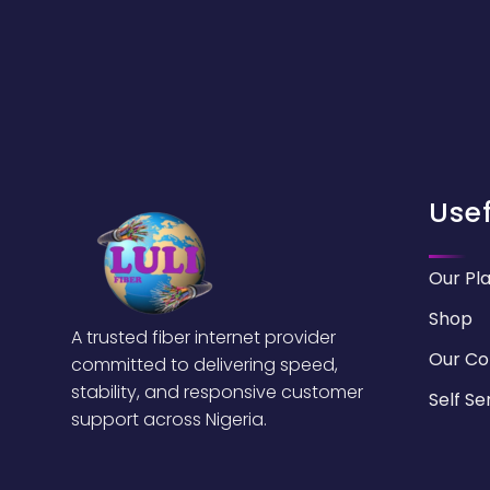
Usef
Our Pl
Shop
A trusted fiber internet provider
Our C
committed to delivering speed,
stability, and responsive customer
Self Se
support across Nigeria.