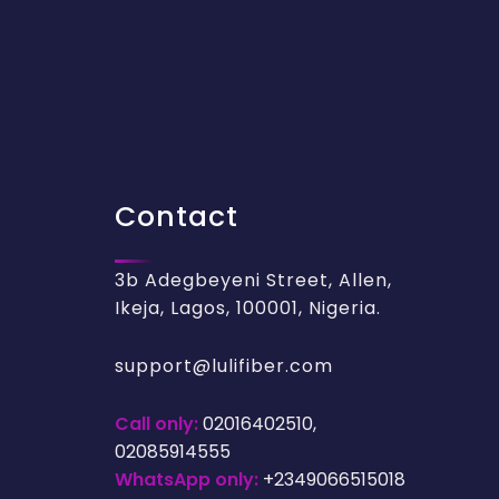
Contact
3b Adegbeyeni Street, Allen,
Ikeja, Lagos, 100001, Nigeria.
support@lulifiber.com
Call only:
02016402510,
02085914555
WhatsApp only:
+2349066515018