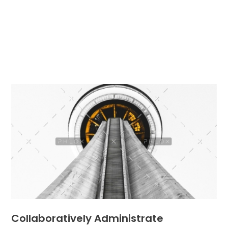
Collaboratively Administrate