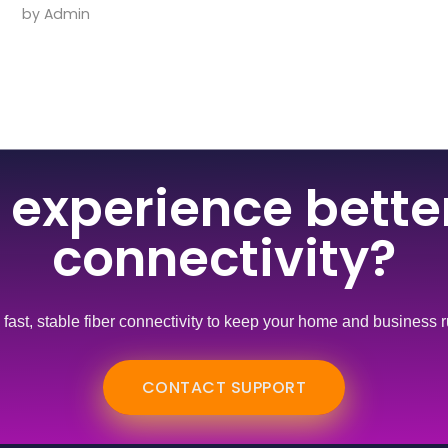
by
Admin
 experience better
connectivity?
s fast, stable fiber connectivity to keep your home and business
CONTACT SUPPORT