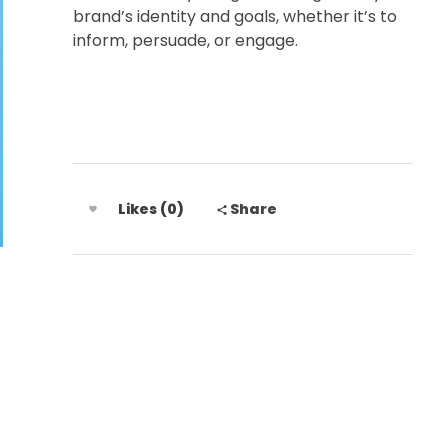
brand’s identity and goals, whether it’s to
inform, persuade, or engage.
Likes (0)
Share