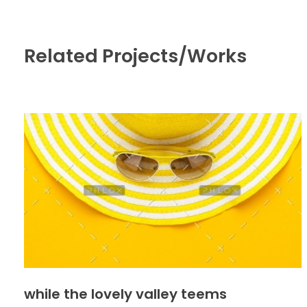
Related Projects/Works
while the lovely valley teems