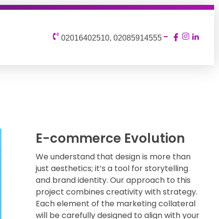
02016402510, 02085914555
E-commerce Evolution
We understand that design is more than
just aesthetics; it’s a tool for storytelling
and brand identity. Our approach to this
project combines creativity with strategy.
Each element of the marketing collateral
will be carefully designed to align with your