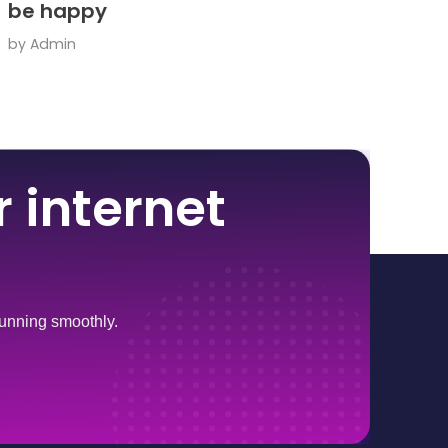
be happy
by
Admin
 internet
 running smoothly.