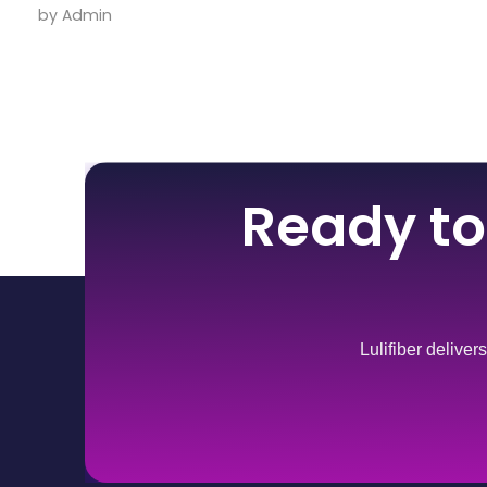
by
Admin
Ready to
Lulifiber deliver