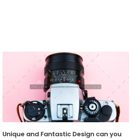
Unique and Fantastic Design can you