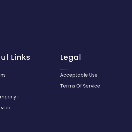
ul Links
Legal
ans
Acceptable Use
Terms Of Service
ompany
rvice