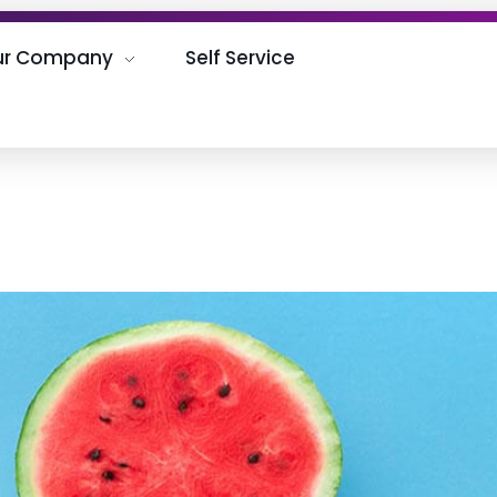
ur Company
Self Service